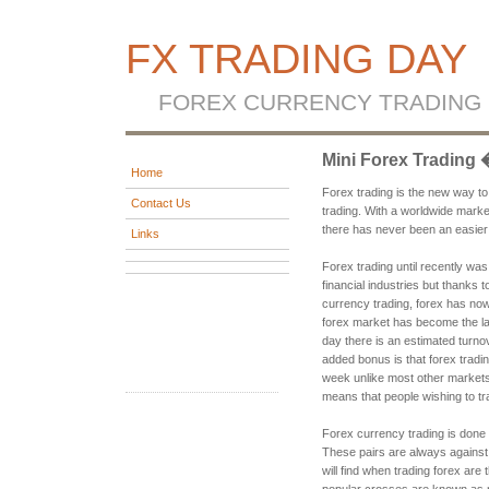
FX TRADING DAY
FOREX CURRENCY TRADING
Mini Forex Trading
Home
Forex trading is the new way t
Contact Us
trading. With a worldwide marke
there has never been an easie
Links
Forex trading until recently wa
financial industries but thanks t
currency trading, forex has no
forex market has become the la
day there is an estimated turnove
added bonus is that forex tradin
week unlike most other markets
means that people wishing to tr
Forex currency trading is done
These pairs are always against
will find when trading forex 
popular crosses are known as 