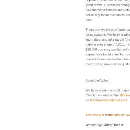
great profits. Currencies chang
how the world financial markets
sell or buy these currencies a
fees.
There are two types of forex ac
forex account. Mini forex tradin
learn about and take part in for
offering a leverage of 100:1, min
$10,000 currency position with a
a great way to get a feel for for
needed to succeed without havi
forex trading now and see just ho
About the Author :
We have made the most compre
Check it out only on the
Mini Fo
on
http://www.leandernet.com
This article is distributed by: 
Written By: Oliver Turner