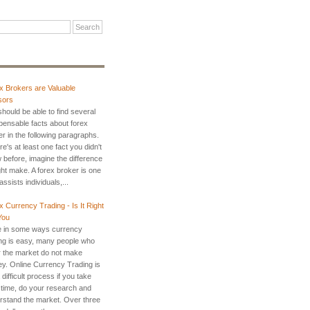
x Brokers are Valuable
sors
hould be able to find several
spensable facts about forex
r in the following paragraphs.
ere's at least one fact you didn't
 before, imagine the difference
ght make. A forex broker is one
ssists individuals,...
x Currency Trading - Is It Right
You
e in some ways currency
ing is easy, many people who
r the market do not make
y. Online Currency Trading is
 difficult process if you take
 time, do your research and
rstand the market. Over three