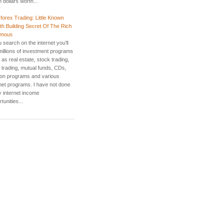
ion dollars worth...
 forex Trading: Little Known
th Building Secret Of The Rich
amous
u search on the internet you'll
 millions of investment programs
as real estate, stock trading,
 trading, mutual funds, CDs,
ion programs and various
rnet programs. I have not done
 internet income
tunities...