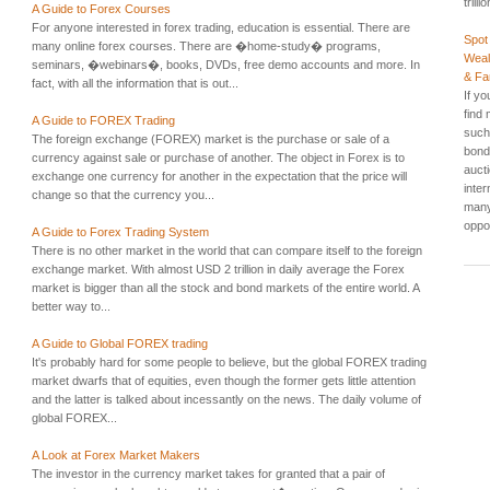
trill
A Guide to Forex Courses
For anyone interested in forex trading, education is essential. There are
Spot
many online forex courses. There are �home-study� programs,
Weal
seminars, �webinars�, books, DVDs, free demo accounts and more. In
& F
fact, with all the information that is out...
If yo
find
A Guide to FOREX Trading
such 
The foreign exchange (FOREX) market is the purchase or sale of a
bond
currency against sale or purchase of another. The object in Forex is to
auct
exchange one currency for another in the expectation that the price will
inte
change so that the currency you...
many
oppor
A Guide to Forex Trading System
There is no other market in the world that can compare itself to the foreign
exchange market. With almost USD 2 trillion in daily average the Forex
market is bigger than all the stock and bond markets of the entire world. A
better way to...
A Guide to Global FOREX trading
It's probably hard for some people to believe, but the global FOREX trading
market dwarfs that of equities, even though the former gets little attention
and the latter is talked about incessantly on the news. The daily volume of
global FOREX...
A Look at Forex Market Makers
The investor in the currency market takes for granted that a pair of