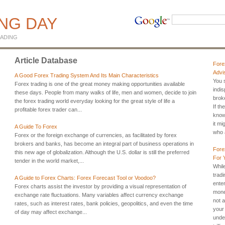
ING DAY
ADING
Article Database
Fore
Advi
A Good Forex Trading System And Its Main Characteristics
You s
Forex trading is one of the great money making opportunities available
indi
these days. People from many walks of life, men and women, decide to join
broke
the forex trading world everyday looking for the great style of life a
If th
profitable forex trader can...
know
it mi
A Guide To Forex
who a
Forex or the foreign exchange of currencies, as facilitated by forex
brokers and banks, has become an integral part of business operations in
Fore
this new age of globalization. Although the U.S. dollar is still the preferred
For 
tender in the world market,...
Whil
trad
A Guide to Forex Charts: Forex Forecast Tool or Voodoo?
ente
Forex charts assist the investor by providing a visual representation of
mone
exchange rate fluctuations. Many variables affect currency exchange
not a
rates, such as interest rates, bank policies, geopolitics, and even the time
your
of day may affect exchange...
unde