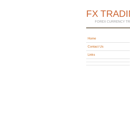
FX TRAD
FOREX CURRENCY TR
Home
Contact Us
Links