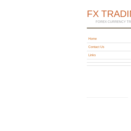
FX TRAD
FOREX CURRENCY TR
Home
Contact Us
Links